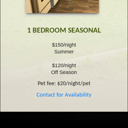
1 BEDROOM SEASONAL
$150/night
Summer
$120/night
Off Season
Pet fee: $20/night/pet
Contact for Availability